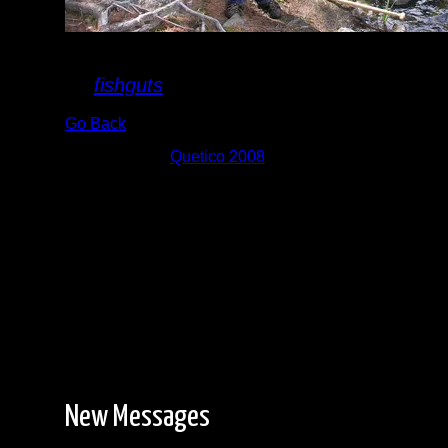
Suzanette
By
fishguts
Go Back
Albums:
Quetico 2008
New Messages