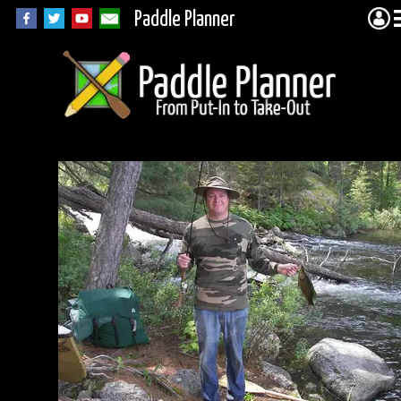
Paddle Planner