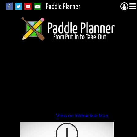
Paddle Planner
View on Interactive Map