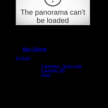
Campsite 769
By
Ben Strege
Go Back
Albums:
Campsites - Swan Lake
Location:
Campsite 769
Lake:
Swan
Date:
7/16/2020 1:23:35 PM