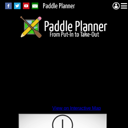
Paddle Planner
View on Interactive Map