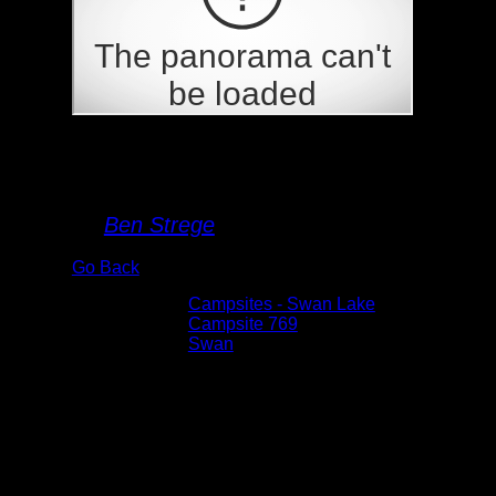
Campsite 769
By
Ben Strege
Go Back
Albums:
Campsites - Swan Lake
Location:
Campsite 769
Lake:
Swan
Date:
7/16/2020 1:25:04 PM