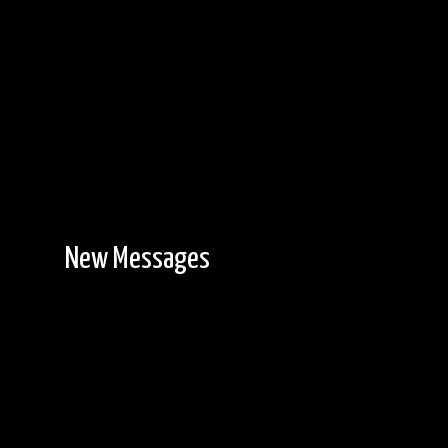
New Messages