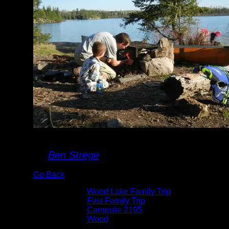
Building a Fire
By
Ben Strege
Go Back
Albums:
Wood Lake Family Trip
Trip Reports:
First Family Trip
Location:
Campsite 2195
Lake:
Wood
Date:
5/23/2014