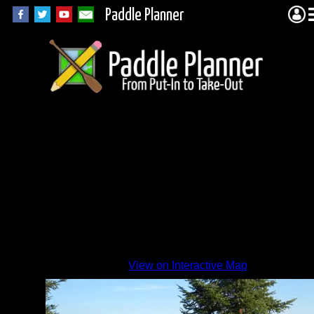
Paddle Planner
View on Interactive Map