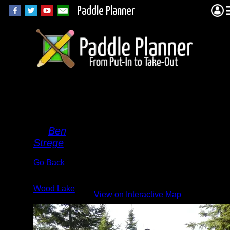
Paddle Planner
Family
Picture
By
Ben
Strege
Go Back
Albums:
Wood Lake
View on Interactive Map