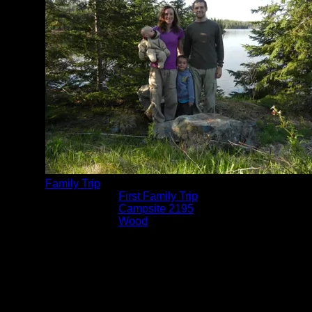
Family Trip
Trip Reports:
First Family Trip
Location:
Campsite 2195
Lake:
Wood
Date:
5/24/2014