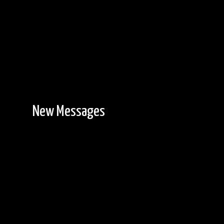
New Messages