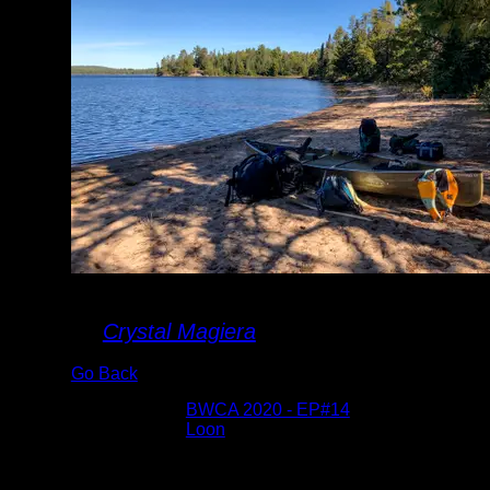
Landing on Loon
By
Crystal Magiera
Go Back
Albums:
BWCA 2020 - EP#14
Lake:
Loon
Date:
9/17/2020 10:27:52 AM