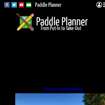
Paddle Planner
Beach
View on Interactive Map