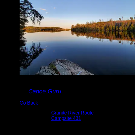
Maraboeuf
By
Canoe Guru
Go Back
Albums:
Granite River Route
Location:
Campsite 431
Date:
5/14/2021