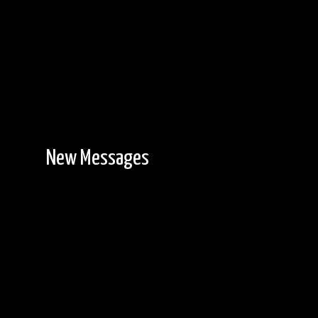
New Messages