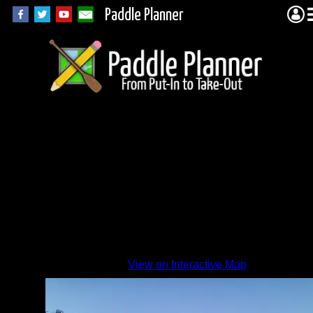
Paddle Planner
View on Interactive Map