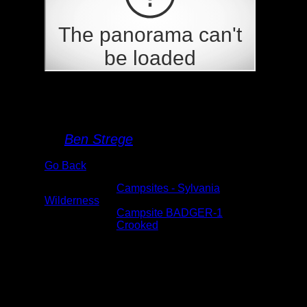
BADGER-1
By
Ben Strege
Go Back
Albums:
Campsites - Sylvania
Wilderness
Location:
Campsite BADGER-1
Lake:
Crooked
Date:
5/26/2021 3:02:12 PM