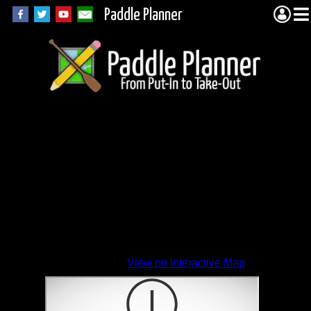
Paddle Planner
View on Interactive Map