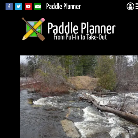
Paddle Planner