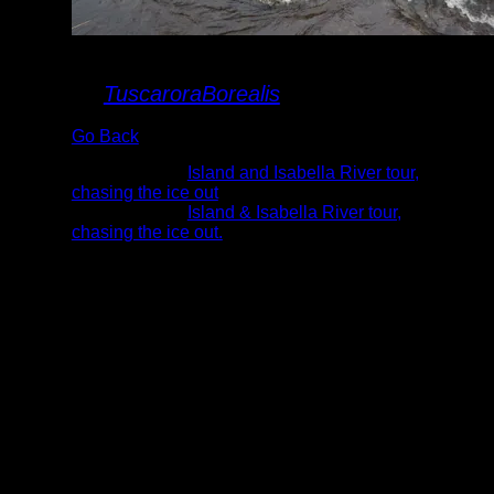
chute crossing
By
TuscaroraBorealis
Go Back
Albums:
Island and Isabella River tour,
chasing the ice out
Trip Reports:
Island & Isabella River tour,
chasing the ice out.
Date:
5/8/2022