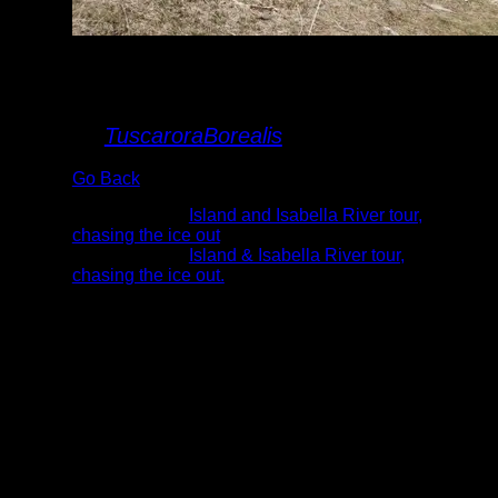
Me and The Black
Pearl
By
TuscaroraBorealis
Go Back
Albums:
Island and Isabella River tour,
chasing the ice out
Trip Reports:
Island & Isabella River tour,
chasing the ice out.
Date:
5/8/2022