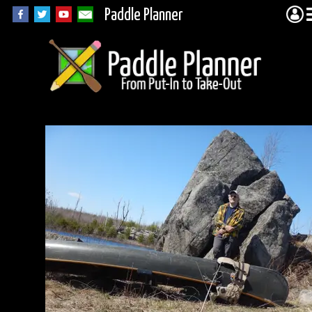
Paddle Planner