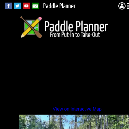
Paddle Planner
View on Interactive Map