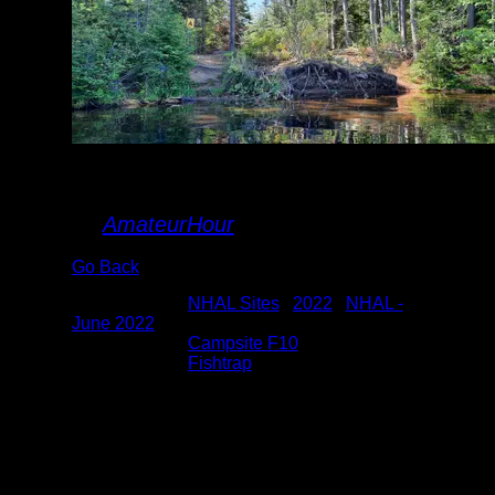
Fishtrap-10 landing
By
AmateurHour
Go Back
Albums:
NHAL Sites
|
2022
|
NHAL -
June 2022
Location:
Campsite F10
Lake:
Fishtrap
Date:
6/18/2022 9:07:58 AM