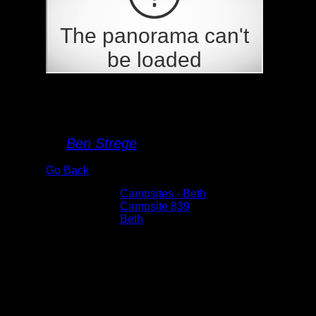
Campsite 839
By
Ben Strege
Go Back
Albums:
Campsites - Beth
Location:
Campsite 839
Lake:
Beth
Date:
6/19/2022 3:30:21 PM