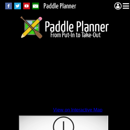
Paddle Planner
View on Interactive Map