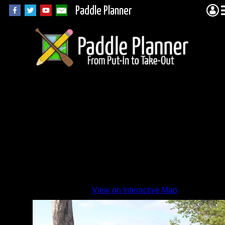
Paddle Planner
View on Interactive Map