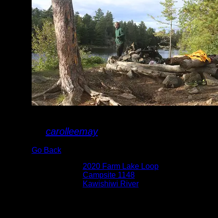
Campsite 1148
By
carolleemay
Go Back
Albums:
2020 Farm Lake Loop
Location:
Campsite 1148
Lake:
Kawishiwi River