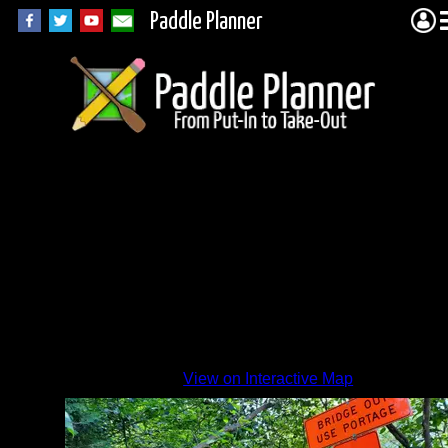
Paddle Planner
The
one
and
only
sign
By
View on Interactive Map