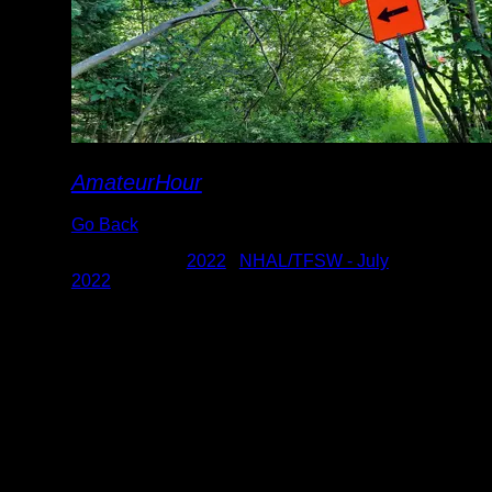
AmateurHour
Go Back
Albums:
2022
|
NHAL/TFSW - July
2022
Date:
7/25/2022 11:22:41 AM