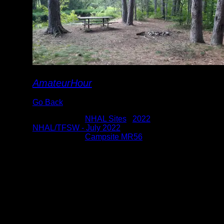
AmateurHour
Go Back
Albums:
NHAL Sites
|
2022
|
NHAL/TFSW - July 2022
Location:
Campsite MR56
Date:
7/27/2022 3:34:40 PM