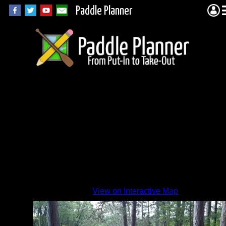
Paddle Planner
MR-56
site
By
View on Interactive Map