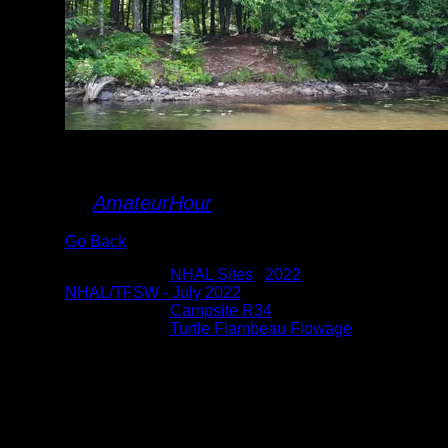
landing
By
AmateurHour
Go Back
Albums:
NHAL Sites
|
2022
|
NHAL/TFSW - July 2022
Location:
Campsite R34
Lake:
Turtle Flambeau Flowage
Date:
7/28/2022 1:47:17 PM