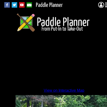
Paddle Planner
R-34
View on Interactive Map