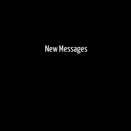
New Messages