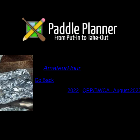
Walleye dinner
By
AmateurHour
Go Back
Albums:
2022
|
QPP/BWCA - August 202
Date:
8/12/2022 7:13:45 PM