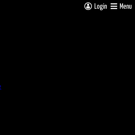
Login
Menu
2