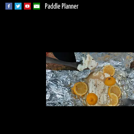
Paddle Planner