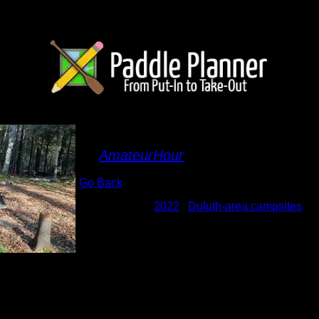
Lady Island site
By
AmateurHour
Go Back
Albums:
2022
|
Duluth-area campsites
Date:
10/28/2022 11:37:40 AM