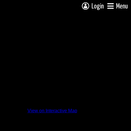
Login
Menu
View on Interactive Map