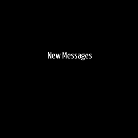
New Messages