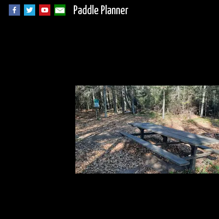
Paddle Planner