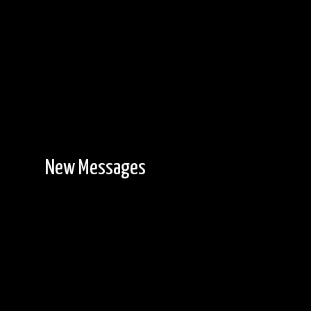
New Messages