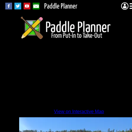
Paddle Planner
View on Interactive Map