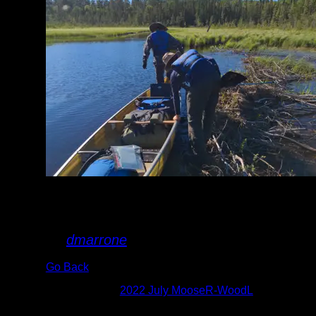
Pullover on the
Oyster River
By
dmarrone
Go Back
Albums:
2022 July MooseR-WoodL
Date:
7/2/2022