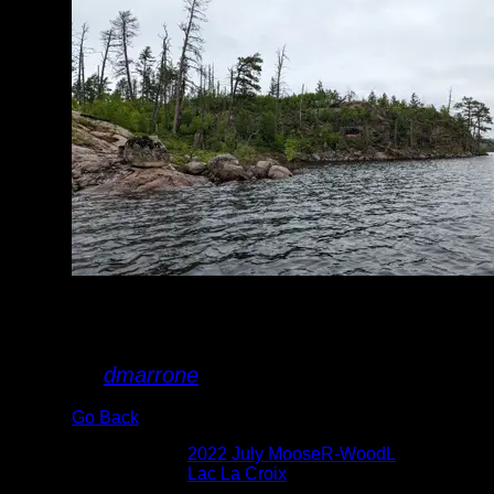
damage, seen in
July 2022
By
dmarrone
Go Back
Albums:
2022 July MooseR-WoodL
Lake:
Lac La Croix
Date:
7/4/2022