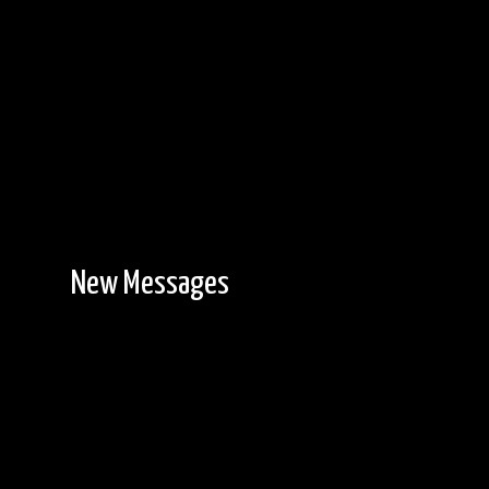
New Messages