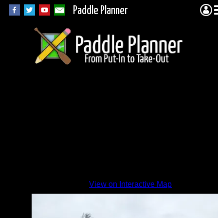
Paddle Planner
Recent
fire
View on Interactive Map