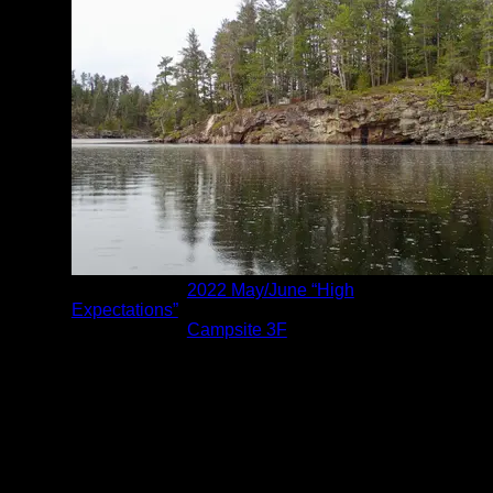
Albums:
2022 May/June “High
Expectations”
Location:
Campsite 3F