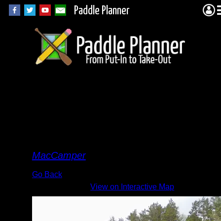
Paddle Planner
Camp
3F
Cirrus
By
MacCamper
Go Back
View on Interactive Map