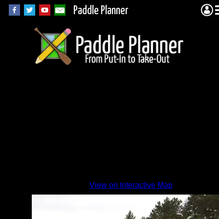
Paddle Planner
1HX-
a.jpg
By
View on Interactive Map