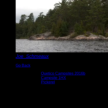
Joe_Schmeaux
Go Back
Albums:
Quetico Campsites 2016b
Location:
Campsite 1HX
Lake:
Pickerel
Date:
9/12/2016 9:54:35 AM