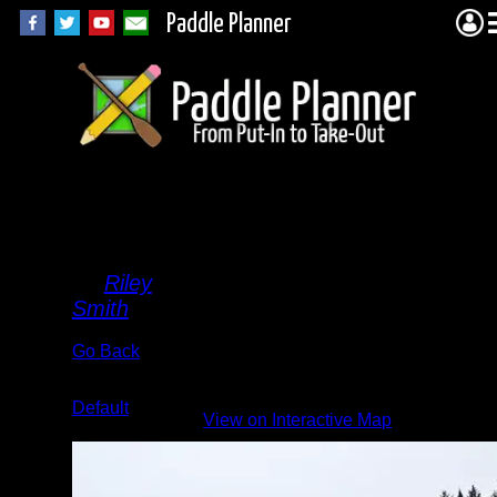
Paddle Planner
Snowy
Valley
By
Riley
Smith
Go Back
Albums:
Default
View on Interactive Map