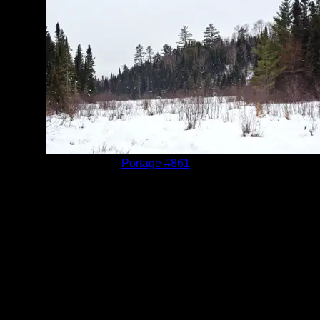
Location:
Portage #861