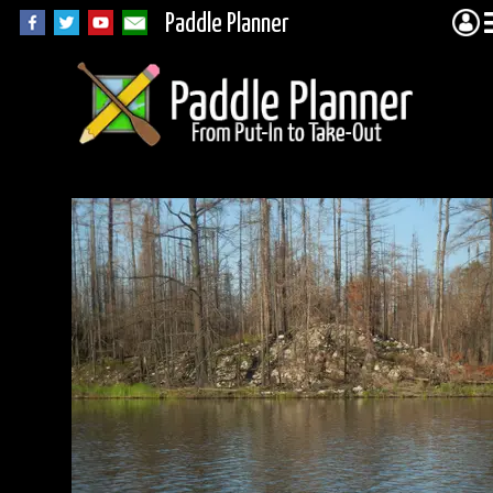
Paddle Planner