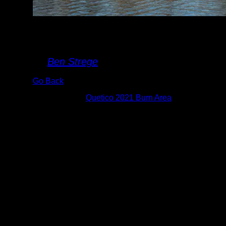
Burned Shoreline
(Close up)
By
Ben Strege
Go Back
Albums:
Quetico 2021 Burn Area
Date:
8/9/2022 7:15:39 AM
This is an example of the "black" burned
area from the 2021 Quetico fires