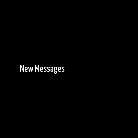
New Messages