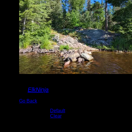
landing
By
ElkNinja
Go Back
Albums:
Default
Lake:
Clear
Date:
7/25/2022 9:08:55 AM