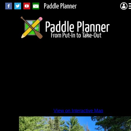
Paddle Planner
View on Interactive Map