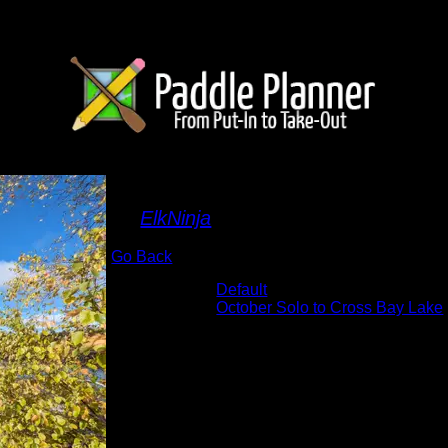
view from camp
By
ElkNinja
Go Back
Albums:
Default
Trip Reports:
October Solo to Cross Bay Lake
Date:
10/5/2022