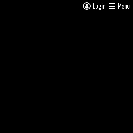
Login
Menu