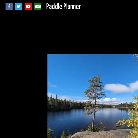
Paddle Planner