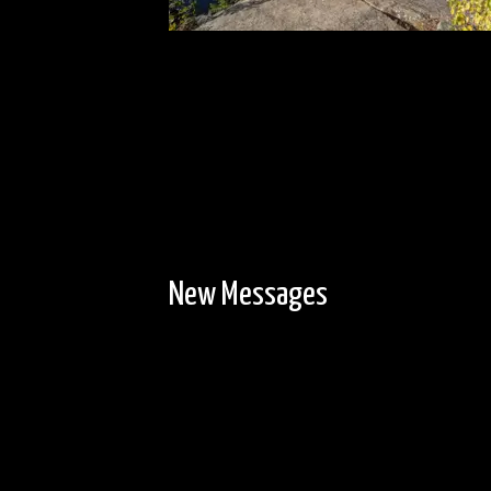
New Messages