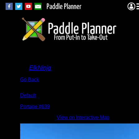
Paddle Planner
grass
By
ElkNinja
Go Back
Albums:
Default
Location:
Portage #639
Date:
View on Interactive Map
7/27/2022