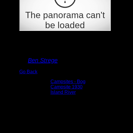
Campsite 1930
By
Ben Strege
Go Back
Albums:
Campsites - Bog
Location:
Campsite 1930
Lake:
Island River
Date:
6/10/2024 3:21:10 PM