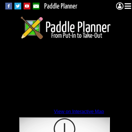
Paddle Planner
View on Interactive Map