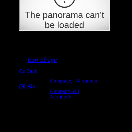
Campsite 613
By
Ben Strege
Go Back
Albums:
Campsites - Allequash
(NHAL)
Location:
Campsite 613
Lake:
Allequash
Date:
6/19/2024 2:05:13 PM