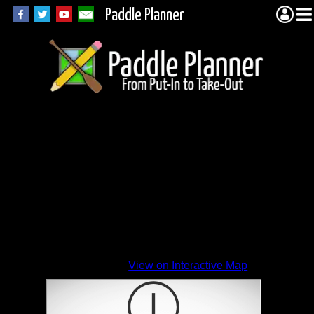
Paddle Planner
View on Interactive Map