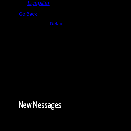
By
Egapillar
Go Back
Albums:
Default
Date:
8/28/2024 1:33:51 PM
New Messages