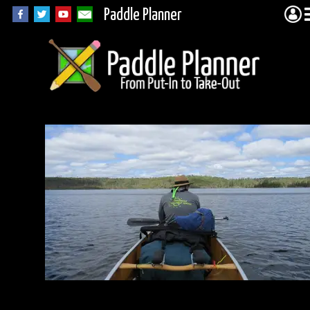
Paddle Planner
IMG_2330.JPG