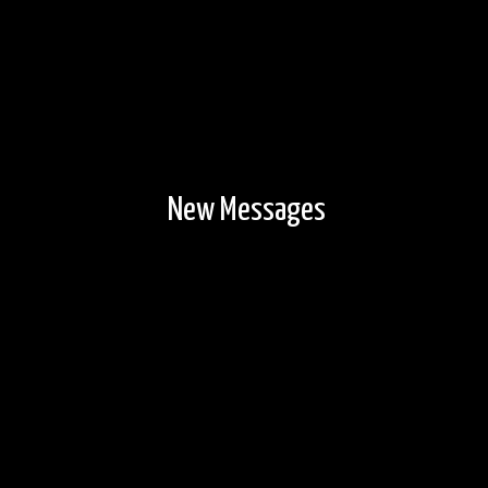
New Messages