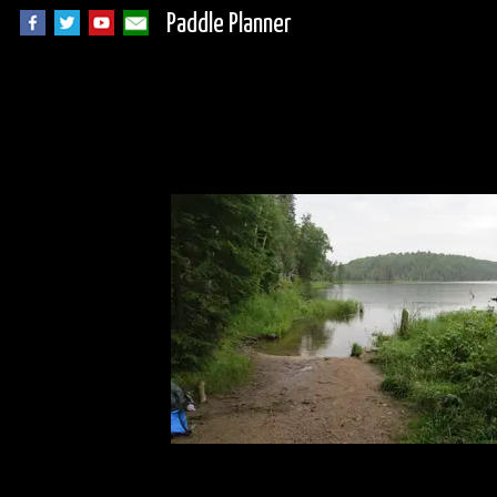
Paddle Planner