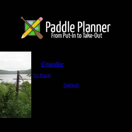
IMG_2210.JPG
By
Egapillar
Go Back
Albums:
Default
Date:
7/15/2024 11:45:53 AM