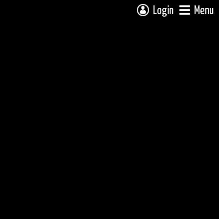
Login
Menu