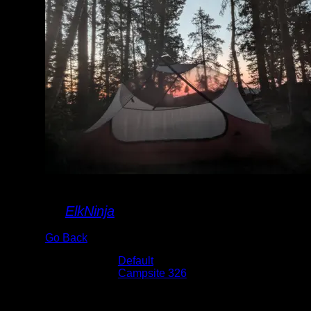
sunrise
By
ElkNinja
Go Back
Albums:
Default
Location:
Campsite 326
Date:
8/3/2024