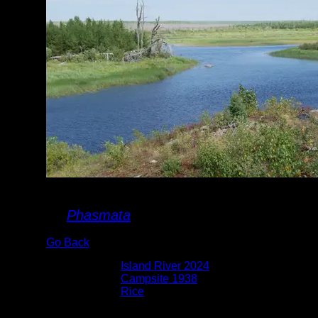
P1030809.JPG
By
Phasmata
Go Back
Albums:
Island River 2024
Location:
Campsite 1938
Lake:
Rice
Date:
8/25/2024