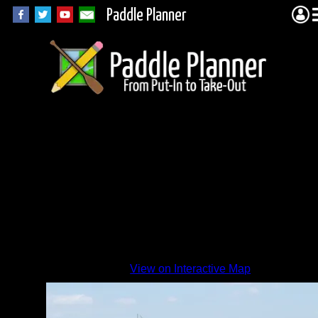
Paddle Planner
View on Interactive Map