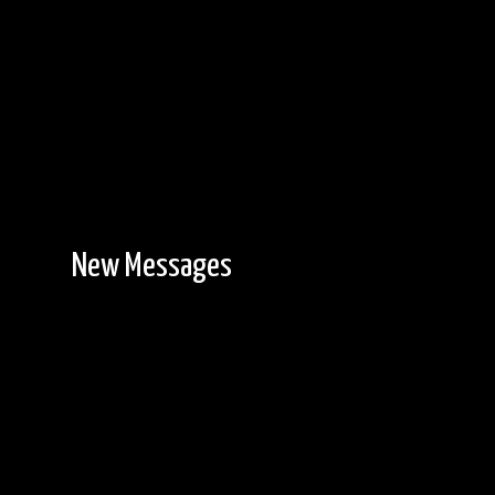
New Messages