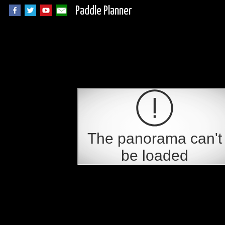
Paddle Planner