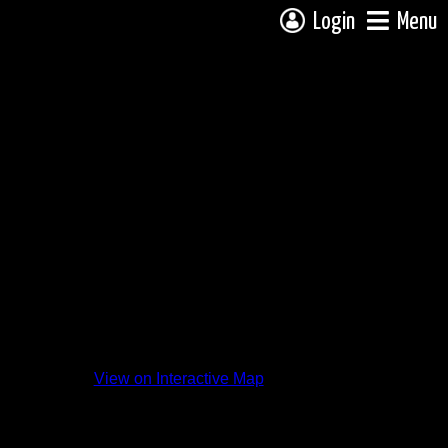
Login
Menu
View on Interactive Map