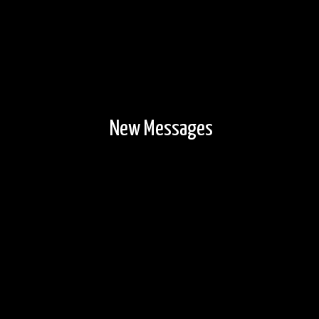
New Messages