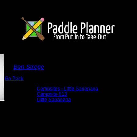
Campsite 813
By
Ben Strege
Go Back
Albums:
Campsites - Little Saganaga
Location:
Campsite 813
Lake:
Little Saganaga
Date:
5/30/2025 9:57:45 AM