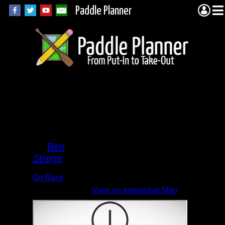
Paddle Planner
Elton
Lake
End
By
Ben
Strege
Go Back
View on Interactive Map