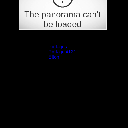
Albums:
Portages
Location:
Portage #121
Lake:
Elton
Date:
5/31/2025 8:22:25 AM
This is where the portage starts on the Elton
end. It is not obvious since a tree is down
across the best trail, but if you get past it, you
might see the faint trail.