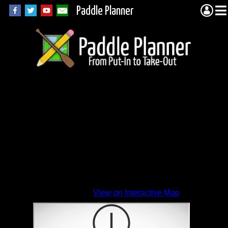
Paddle Planner
View on Interactive Map