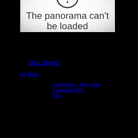
Campsite 834
By
Ben Strege
Go Back
Albums:
Campsites - Ella Lake
Location:
Campsite 834
Lake:
Ella
Date:
6/3/2025 11:02:33 AM