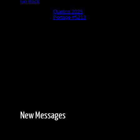
Go Back
Albums:
Quetico 2025
Location:
Portage #5213
Date:
6/4/2025
The new 660m portage is mostly easy forest
hiking with mud on either end.
New Messages