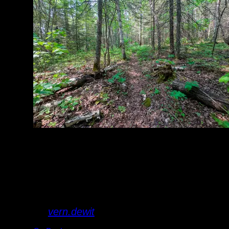
portage is mostly
easy forest hiking
with mud on either
end.
By
vern.dewit