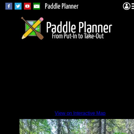
Paddle Planner
The
new
660m
View on Interactive Map