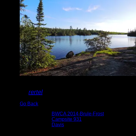
Campsite II
By
rertel
Go Back
Albums:
BWCA 2014-Brule-Frost
Location:
Campsite 931
Lake:
Davis
Date:
6/18/2014