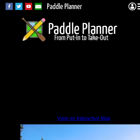
Paddle Planner
Davis
Lake
View on Interactive Map