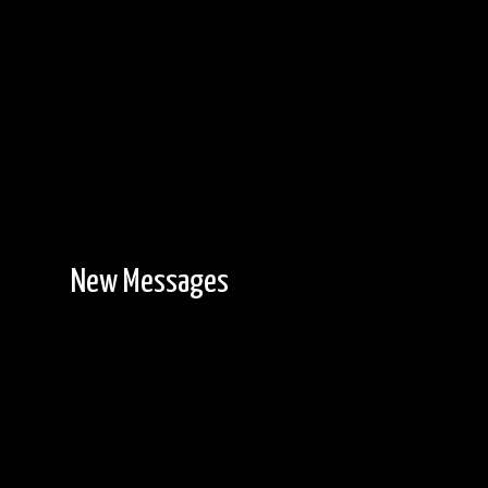
Another view from Davis Lake camp.
New Messages