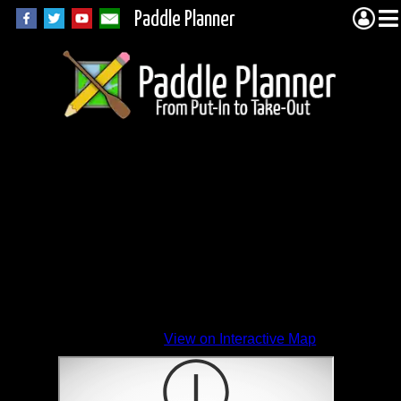
Paddle Planner
View on Interactive Map