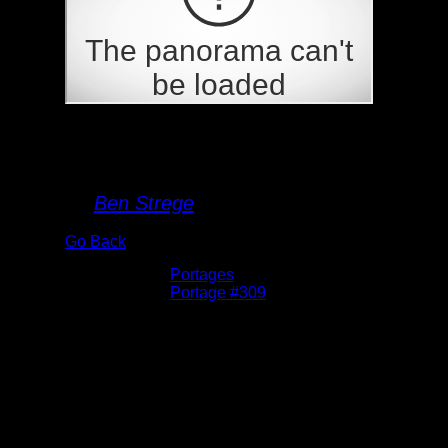
Portage 309
By
Ben Strege
Go Back
Albums:
Portages
Location:
Portage #309
Date:
5/26/2026 11:30:00 AM