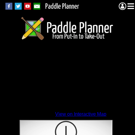
Paddle Planner
View on Interactive Map