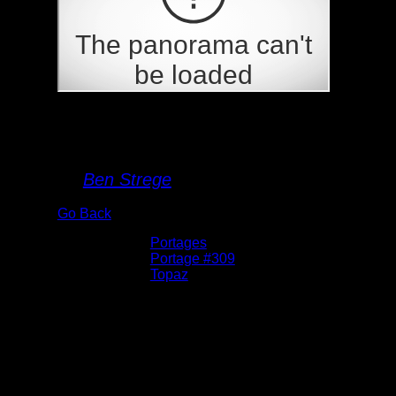
Portage 309
By
Ben Strege
Go Back
Albums:
Portages
Location:
Portage #309
Lake:
Topaz
Date:
5/26/2026 11:32:04 AM