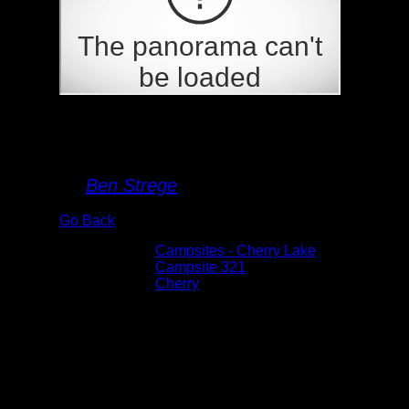
Campsite 321
By
Ben Strege
Go Back
Albums:
Campsites - Cherry Lake
Location:
Campsite 321
Lake:
Cherry
Date:
5/26/2026 12:20:55 PM