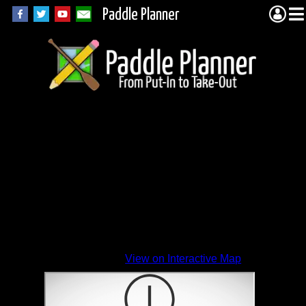
Paddle Planner
View on Interactive Map