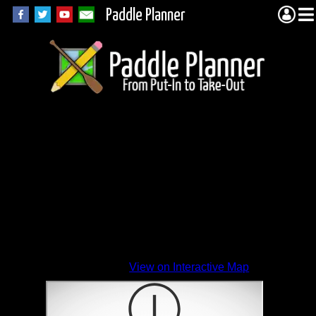
Paddle Planner
View on Interactive Map