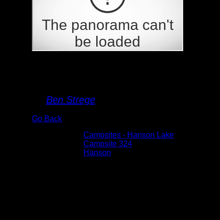
Campsite 324
By
Ben Strege
Go Back
Albums:
Campsites - Hanson Lake
Location:
Campsite 324
Lake:
Hanson
Date:
5/26/2026 3:43:48 PM