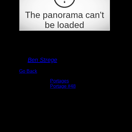
Portage 48
By
Ben Strege
Go Back
Albums:
Portages
Location:
Portage #48
Date:
5/27/2026 9:43:35 AM