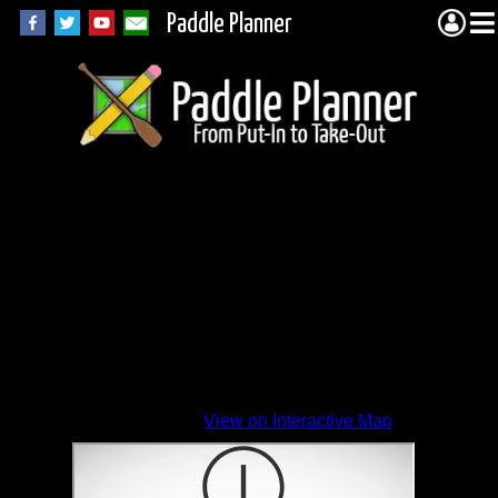
Paddle Planner
View on Interactive Map