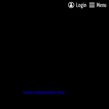
Login
Menu
View on Interactive Map