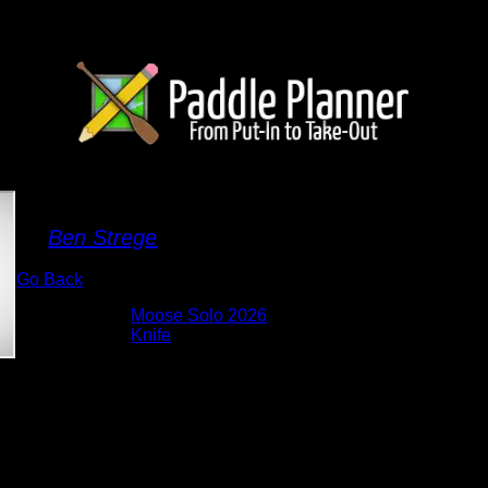
South Arm of Knife Lake
By
Ben Strege
Go Back
Albums:
Moose Solo 2026
Lake:
Knife
Date:
5/27/2026 10:40:51 AM
I loved the view of the cliffs from this spot.