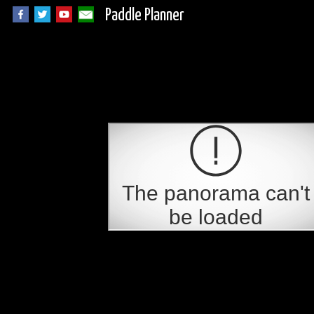
Paddle Planner