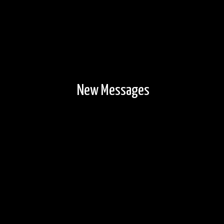
New Messages