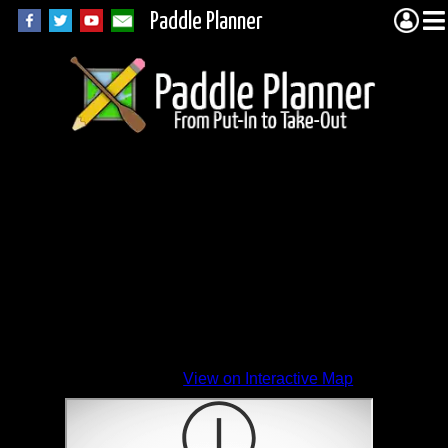
Paddle Planner
View on Interactive Map