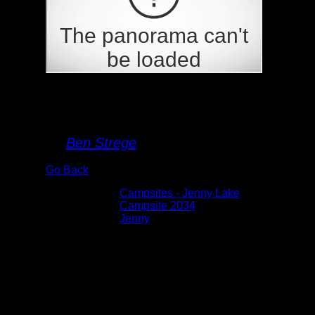
Campsite 2034
By
Ben Strege
Go Back
Albums:
Campsites - Jenny Lake
Location:
Campsite 2034
Lake:
Jenny
Date:
5/27/2026 2:11:19 PM