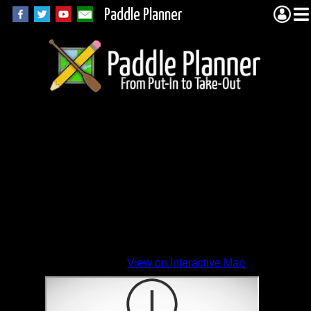
Paddle Planner
View on Interactive Map