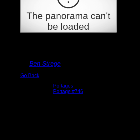
Portage 746
By
Ben Strege
Go Back
Albums:
Portages
Location:
Portage #746
Date:
5/28/2026 6:11:01 PM