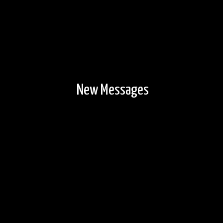
New Messages