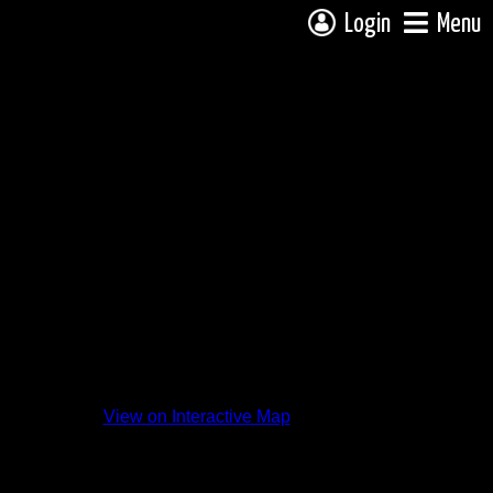
Login
Menu
View on Interactive Map