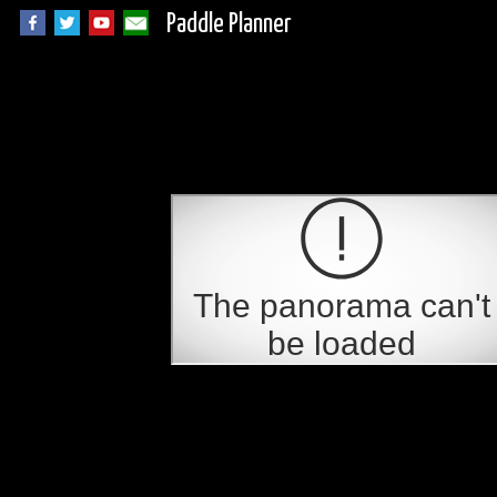
Paddle Planner