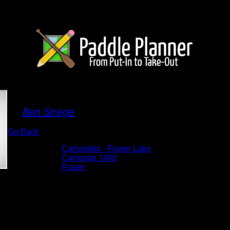
Campsite 1400
By
Ben Strege
Go Back
Albums:
Campsites - Fraser Lake
Location:
Campsite 1400
Lake:
Fraser
Date:
5/28/2026 4:44:04 PM