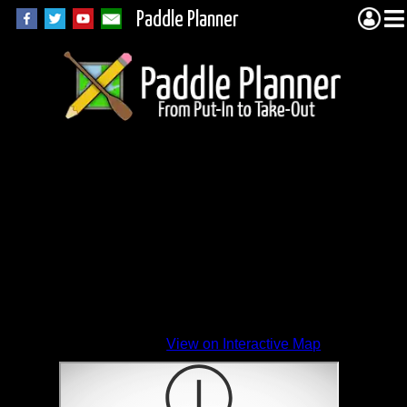
Paddle Planner
View on Interactive Map