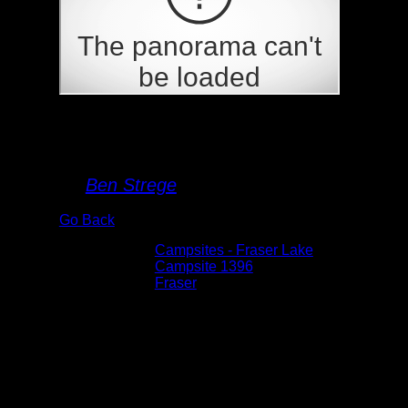
Campsite 1396
By
Ben Strege
Go Back
Albums:
Campsites - Fraser Lake
Location:
Campsite 1396
Lake:
Fraser
Date:
5/28/2026 5:58:22 PM