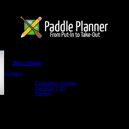
Campsite 1185
By
Ben Strege
Go Back
Albums:
Campsites - Thomas
Location:
Campsite 1185
Lake:
Thomas
Date:
5/29/2026 7:42:21 AM