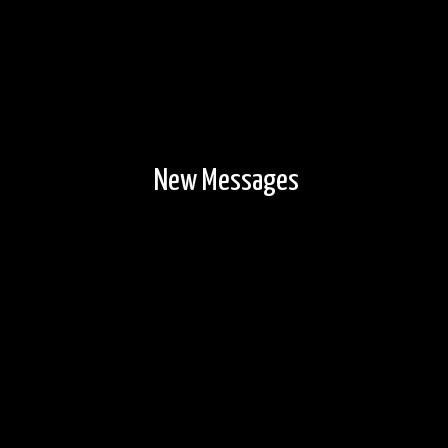
New Messages