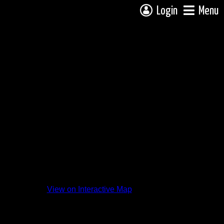
Login
Menu
View on Interactive Map