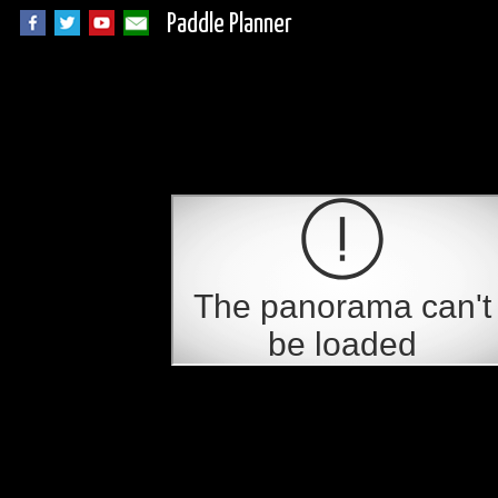
Paddle Planner