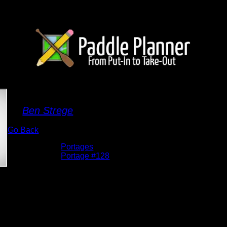
Portage 128
By
Ben Strege
Go Back
Albums:
Portages
Location:
Portage #128
Date:
5/29/2026 12:47:57 PM