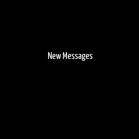
New Messages