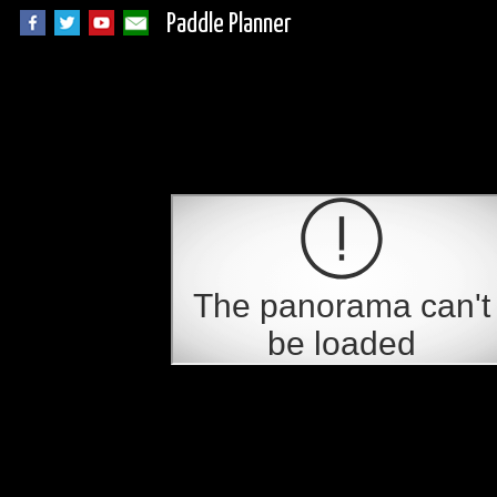
Paddle Planner