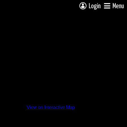
Login
Menu
View on Interactive Map